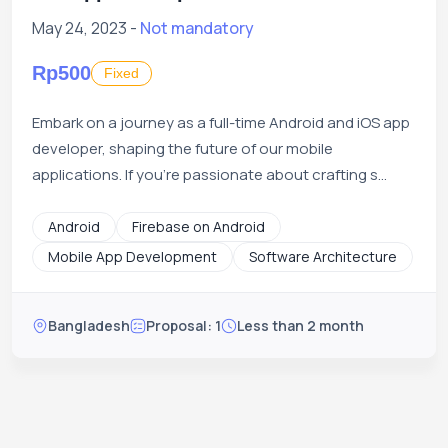
May 24, 2023 -
Not mandatory
Rp500
Fixed
Embark on a journey as a full-time Android and iOS app
developer, shaping the future of our mobile
applications. If you're passionate about crafting s...
Android
Firebase on Android
Mobile App Development
Software Architecture
Bangladesh
Proposal: 1
Less than 2 month