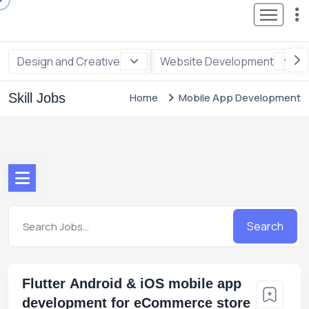
Design and Creative
Website Development
Skill Jobs
Home
Mobile App Development
Search
Flutter Android & iOS mobile app
development for eCommerce store