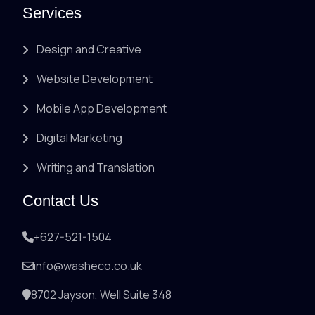
Services
Design and Creative
Website Development
Mobile App Development
Digital Marketing
Writing and Translation
Contact Us
+627-521-1504
info@washeco.co.uk
8702 Jayson, Well Suite 348