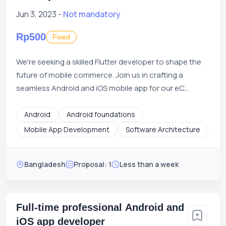
Jun 3, 2023 -
Not mandatory
Rp500
Fixed
We're seeking a skilled Flutter developer to shape the
future of mobile commerce. Join us in crafting a
seamless Android and iOS mobile app for our eC...
Android
Android foundations
Mobile App Development
Software Architecture
Bangladesh
Proposal: 1
Less than a week
Full-time professional Android and
iOS app developer