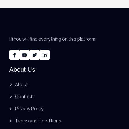
Hi You will find everything on this platform.
About Us
About
Contact
Privacy Policy
Terms and Conditions