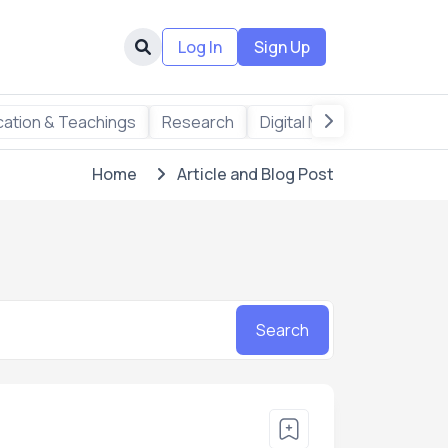
Log In
Sign Up
ation & Teachings
Research
Digital Marketing
Writi
Home
Article and Blog Post
Search