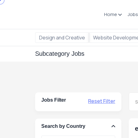
Home
Jobs
Design and Creative
Website Developm
Subcategory Jobs
Jobs Filter
Reset Filter
Search by Country
e