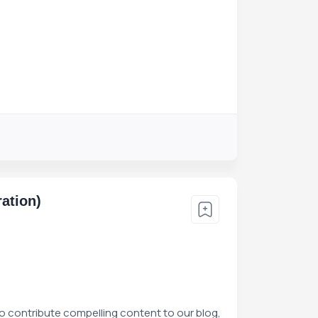
ation)
to contribute compelling content to our blog,