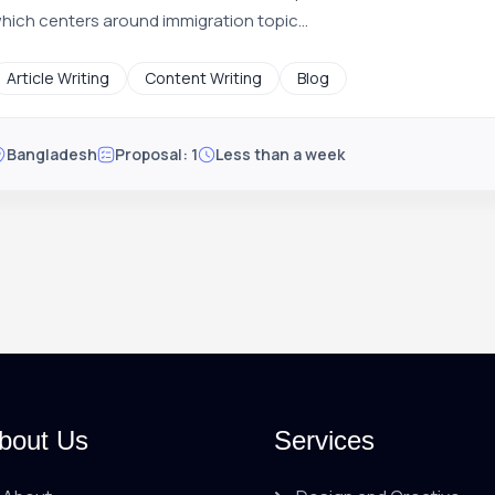
hich centers around immigration topic...
Article Writing
Content Writing
Blog
Bangladesh
Proposal: 1
Less than a week
bout Us
Services