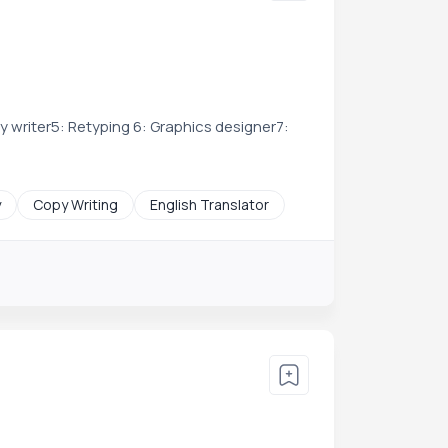
py writer5: Retyping 6: Graphics designer7:
y
Copy Writing
English Translator