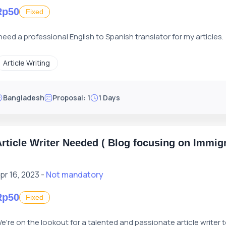
Rp50
Fixed
 need a professional English to Spanish translator for my articles.
Article Writing
Bangladesh
Proposal: 1
1 Days
rticle Writer Needed ( Blog focusing on Immigr
pr 16, 2023 -
Not mandatory
Rp50
Fixed
e're on the lookout for a talented and passionate article writer 