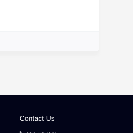
Contact Us