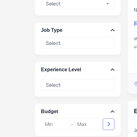
Select
N
Job Type
W
v
Experience Level
E
Budget
-
J