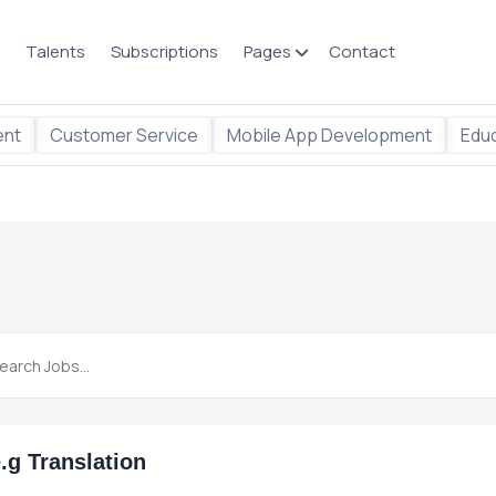
Talents
Subscriptions
Pages
Contact
ent
Customer Service
Mobile App Development
Educ
.g Translation