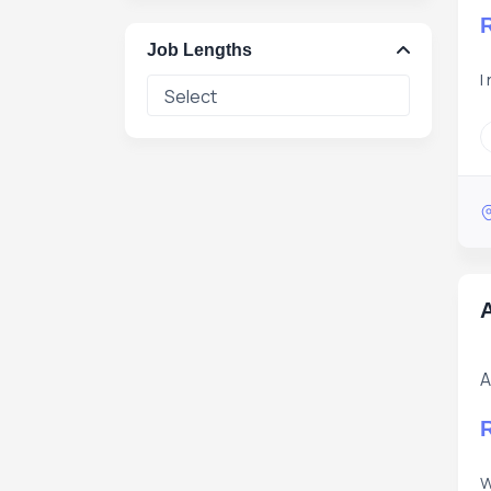
Job Lengths
I
A
A
W