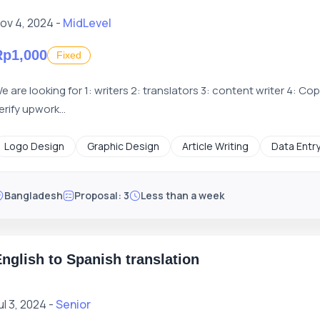
ov 4, 2024 -
MidLevel
Rp1,000
Fixed
e are looking for 1: writers 2: translators 3: content writer 4: Co
erify upwork...
Logo Design
Graphic Design
Article Writing
Data Entr
Bangladesh
Proposal: 3
Less than a week
nglish to Spanish translation
ul 3, 2024 -
Senior