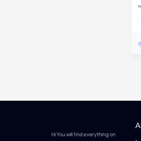
w
A
Hi You will find everything on