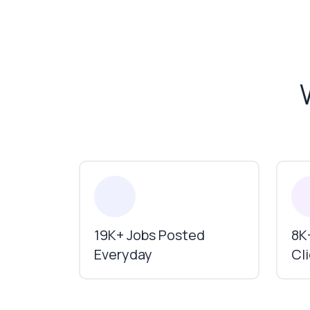
19K+ Jobs Posted
8K+
Everyday
Cl