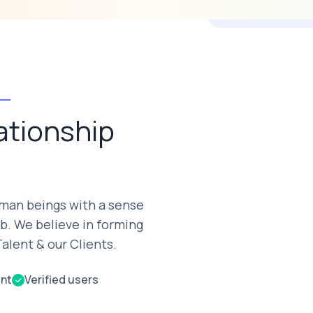
ationship
uman beings with a sense
b. We believe in forming
alent & our Clients.
ent
Verified users