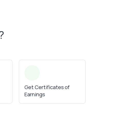
?
Get Certificates of
Earnings