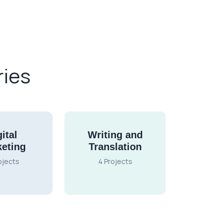
ries
ital
Writing and
eting
Translation
ojects
4 Projects