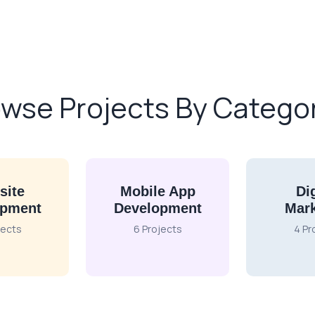
wse Projects By Catego
site
Mobile App
Dig
opment
Development
Mark
jects
6 Projects
4 Pr