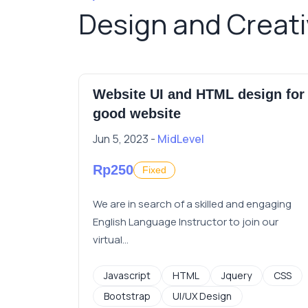
Design and Creat
all job
Website UI and HTML design for
good website
Jun 5, 2023 -
MidLevel
Rp250
Fixed
ay for a
We are in search of a skilled and engaging
English Language Instructor to join our
virtual...
Javascript
HTML
Jquery
CSS
Bootstrap
UI/UX Design