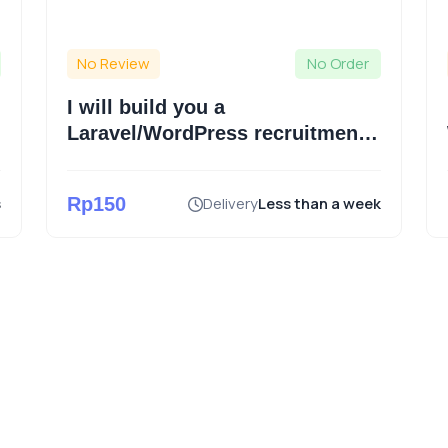
No Review
No Order
I will build you a
Laravel/WordPress recruitment
website and publish for you
s
Rp150
Delivery
Less than a week