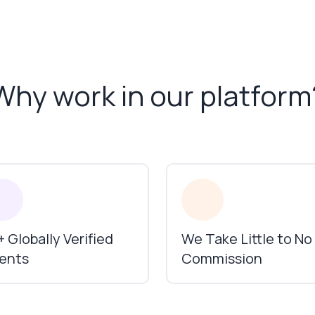
Why work in our platform
 Globally Verified
We Take Little to No
ients
Commission