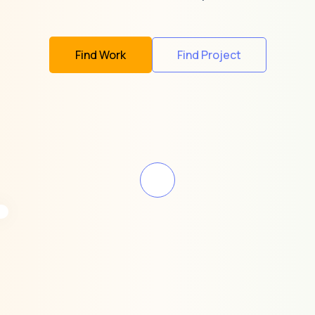
Find Work
Find Project