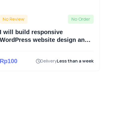
No Review
No Order
No Revi
I will build responsive
I will 
WordPress website design and
website
ecommerce website
WordP
Rp100
Delivery
Less than a week
Rp550