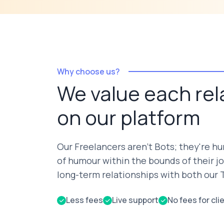
Why choose us?
We value each rel
on our platform
Our Freelancers aren't Bots; they're h
of humour within the bounds of their jo
long-term relationships with both our T
Less fees
Live support
No fees for cli