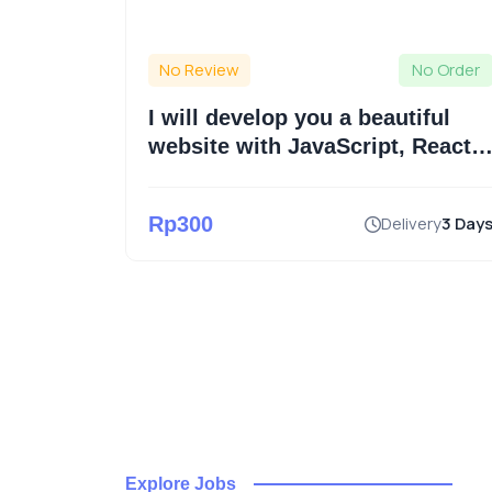
No Order
No Review
No Order
op
I will develop you a beautiful
l or
website with JavaScript, React,
Laravel
an a week
Rp300
Delivery
3 Day
Explore Jobs