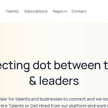
Talents
Subscriptions
Pages
Contact
cting dot between t
& leaders
sier for talents and businesses to connect and we ma
 Hire Talents or Get Hired from our platform and work