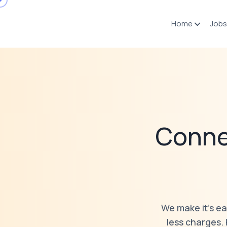
Home
Jobs
Conne
We make it’s ea
less charges.