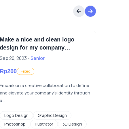
Make a nice and clean logo
video e
design for my company
identification
Sep 20, 2023 -
Senior
Jun 9, 20
Rp200
Rp20
Fixed
F
Embark on a creative collaboration to define
Need vide
and elevate your company's identity through
short vid
a...
Graphic
Logo Design
Graphic Design
Photoshop
Illustrator
3D Design