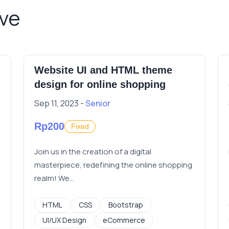
ive
Website UI and HTML theme
design for online shopping
Sep 11, 2023 -
Senior
Rp200
Fixed
Join us in the creation of a digital
masterpiece, redefining the online shopping
realm! We...
HTML
CSS
Bootstrap
UI/UX Design
eCommerce