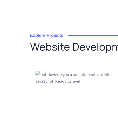
Explore Projects
Website Develop