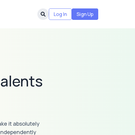
Log In
Sign Up
alents
ke it absolutely
 independently