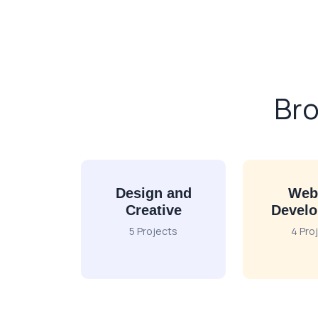
Bro
Design and
Web
Creative
Devel
5 Projects
4 Pro