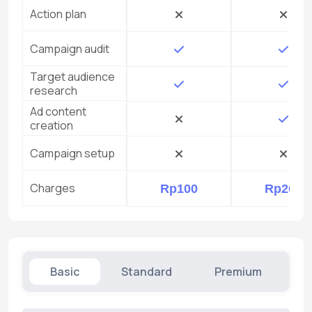
Action plan
Campaign audit
Target audience
research
Ad content
creation
Campaign setup
Charges
Rp100
Rp200
Basic
Standard
Premium