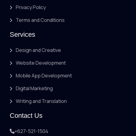
Privacy Policy
Terms and Conditions
Services
Design and Creative
Website Development
Mobile App Development
Digital Marketing
Writing and Translation
Contact Us
+627-521-1504