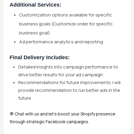
Additional Services:
Customization options available for specific
business goals (Customize order for specific
business goal)
Ad performance analytics and reporting.
Final Delivery Includes:
Detailed insights into campaign performance to
drive better results for your ad campaign
Recommendations for future improvements. I will
provide recommendation to run better ads in the
future
💬 Chat with us and let's boost your Shopify presence
through strategic Facebook campaigns.