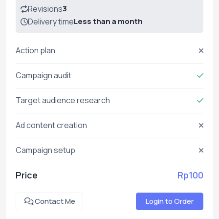
Revisions
3
Delivery time
Less than a month
Action plan
Campaign audit
Target audience research
Ad content creation
Campaign setup
Price
Rp100
Contact Me
Login to Order