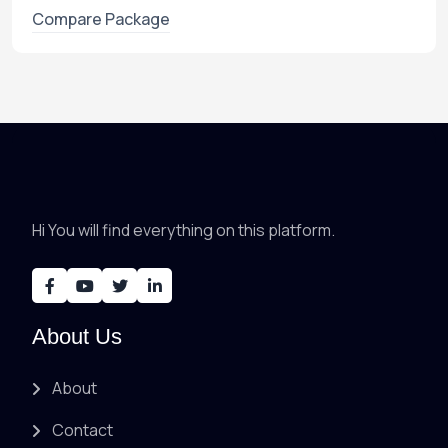
Compare Package
Hi You will find everything on this platform.
About Us
About
Contact