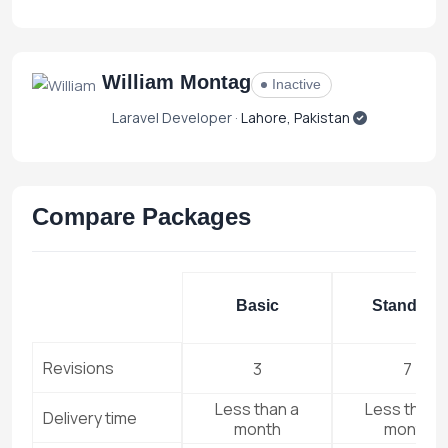
William Montag
Inactive
Laravel Developer ·
Lahore, Pakistan
Compare Packages
Basic
Standard
Revisions
3
7
Less than a
Less than 
Delivery time
month
month