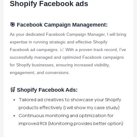
Shopify Facebook ads
🎯 Facebook Campaign Management:
As your dedicated Facebook Campaign Manager, I will bring
expertise in running strategic and effective Shopify
Facebook ad campaigns. 📈 With a proven track record, I've
successfully managed and optimized Facebook campaigns
for Shopify businesses, ensuring increased visibility,
engagement, and conversions.
🛒 Shopify Facebook Ads:
Tailored ad creatives to showcase your Shopify
products effectively (I will show my case study)
Continuous monitoring and optimization for
improved ROI (Monitoring provides better option)