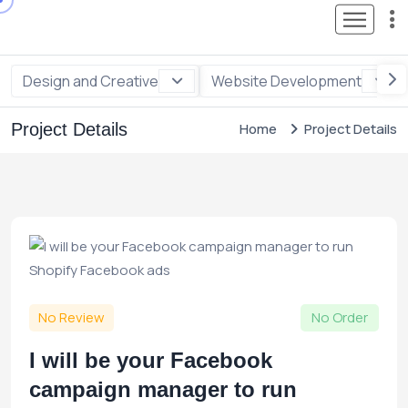
Design and Creative
Website Development
Project Details
Home
Project Details
No Review
No Order
I will be your Facebook
campaign manager to run