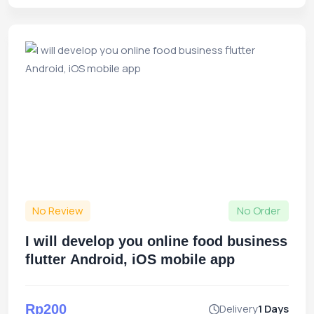
No Review
No Order
I will develop you online food business
flutter Android, iOS mobile app
Rp200
Delivery
1 Days