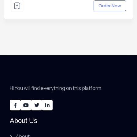
Order Now
Hi You will find everything on this platform.
About Us
About