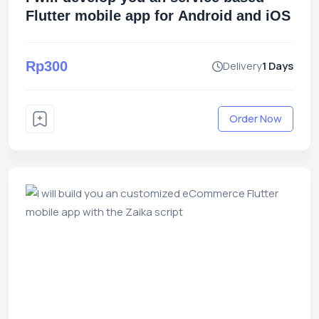
Flutter mobile app for Android and iOS
Rp300
Delivery
1 Days
Order Now