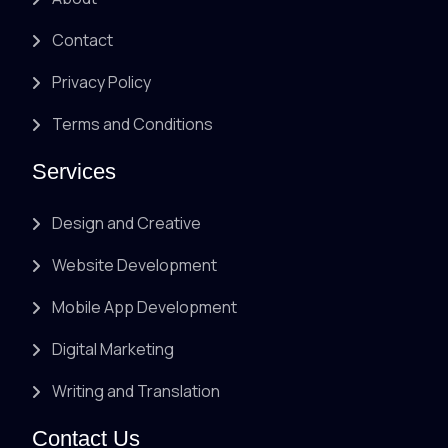
Contact
Privacy Policy
Terms and Conditions
Services
Design and Creative
Website Development
Mobile App Development
Digital Marketing
Writing and Translation
Contact Us