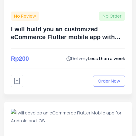
No Review
No Order
I will build you an customized
eCommerce Flutter mobile app with
the Zaika script
Rp200
Delivery
Less than a week
Order Now