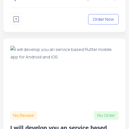
Order Now
No Review
No Order
I will develop you an service based