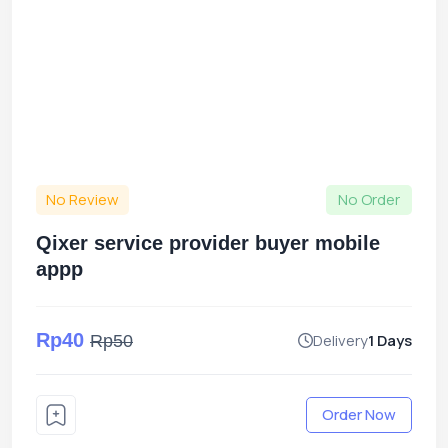
No Review
No Order
Qixer service provider buyer mobile
appp
Rp40
Delivery
1 Days
Rp50
Order Now