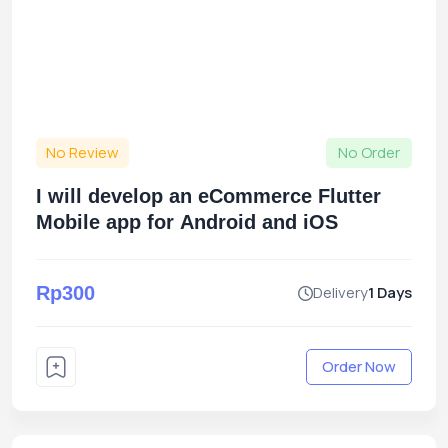
No Review
No Order
I will develop an eCommerce Flutter
Mobile app for Android and iOS
Rp300
Delivery
1 Days
Order Now