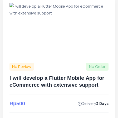
No Review
No Order
I will develop a Flutter Mobile App for
eCommerce with extensive support
Rp500
Delivery
3 Days