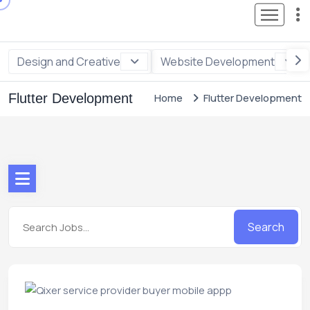
Design and Creative
Website Development
Flutter Development
Home
Flutter Development
Search