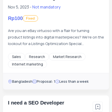
Nov 5, 2023 -
Not mandatory
Rp100
Fixed
Are you an eBay virtuoso with a flair for turning
product listings into digital masterpieces? We're on the
lookout for a Listings Optimization Special...
Sales
Research
Market Research
Internet marketing
Bangladesh
Proposal: 1
Less than a week
I need a SEO Developer