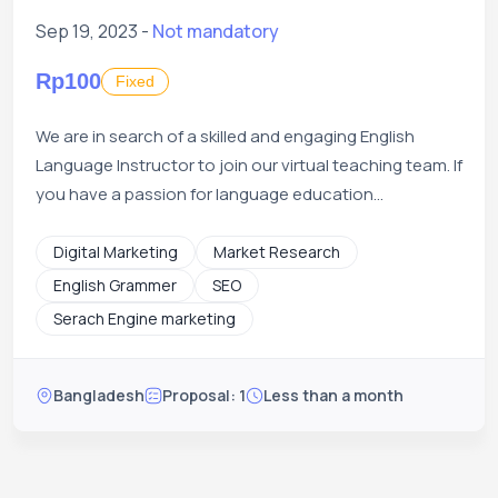
Sep 19, 2023 -
Not mandatory
Rp100
Fixed
We are in search of a skilled and engaging English
Language Instructor to join our virtual teaching team. If
you have a passion for language education...
Digital Marketing
Market Research
English Grammer
SEO
Serach Engine marketing
Bangladesh
Proposal: 1
Less than a month