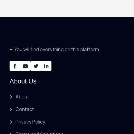
Hi You will find everything on this platform.
About Us
About
Contact
Privacy Policy