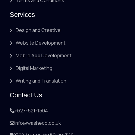
Terms and Conditions
Services
Design and Creative
Website Development
Mobile App Development
Digital Marketing
Writing and Translation
Contact Us
+627-521-1504
info@washeco.co.uk