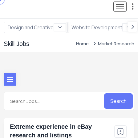
Design and Creative
Website Development
Skill Jobs
Home
Market Research
Search
Extreme experience in eBay
research and listings